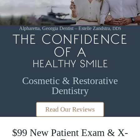
Patients.
Read
our
patient
Alpharetta, Georgia Dentist – Estelle Zandstra,
DDS
THE CONFIDENCE
reviews!
OF A
HEALTHY SMILE
Cosmetic & Restorative
Dentistry
Read Our Reviews
$99 New Patient Exam & X-