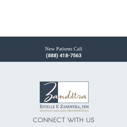
New Patients Call
(888) 418-7563
CONNECT WITH US