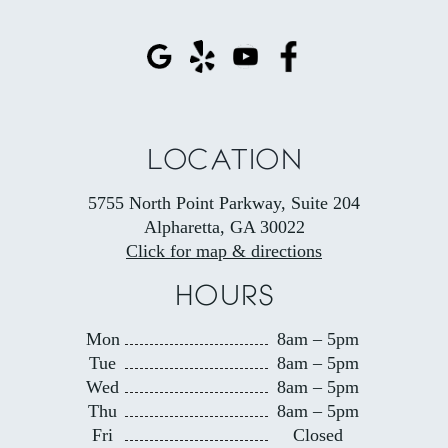
LOCATION
5755 North Point Parkway, Suite 204
Alpharetta, GA 30022
Click for map & directions
HOURS
Mon
8am – 5pm
Tue
8am – 5pm
Wed
8am – 5pm
Thu
8am – 5pm
Fri
Closed