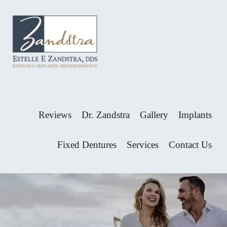
Skip
Skip
to
to
primary
main
navigation
content
GREAT
Dr.
ALPHARETTA
Estelle
DENTIST
Zandstra
-
ESTELLE
is
Reviews
Dr. Zandstra
Gallery
Implants
ZANDSTRA,
one
DDS
of
Fixed Dentures
Services
Contact Us
Alpharetta’s
most
loved
dentists.
Now
Welcoming
New