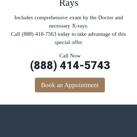
Rays
Includes comprehensive exam by the Doctor and
necessary X-rays.
Call (888) 418-7563 today to take advantage of this
special offer
Call Now
(888) 414-5743
Book an Appointment