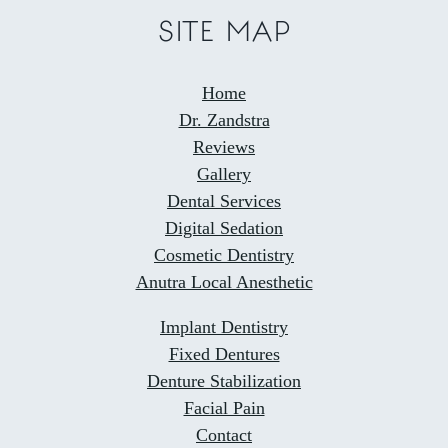
SITE MAP
Home
Dr. Zandstra
Reviews
Gallery
Dental Services
Digital Sedation
Cosmetic Dentistry
Anutra Local Anesthetic
Implant Dentistry
Fixed Dentures
Denture Stabilization
Facial Pain
Contact